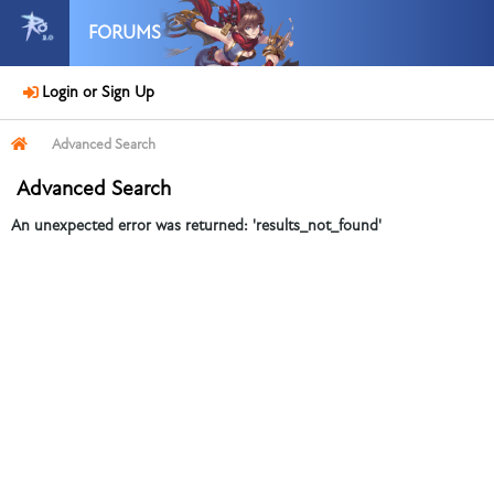
FORUMS
Login or Sign Up
Advanced Search
Advanced Search
An unexpected error was returned: 'results_not_found'