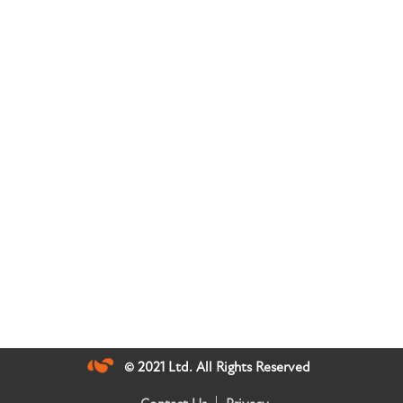
© 2021 Ltd. All Rights Reserved