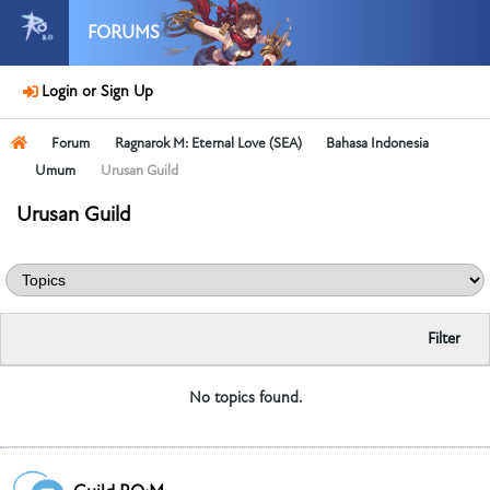
FORUMS
Login or Sign Up
Forum
Ragnarok M: Eternal Love (SEA)
Bahasa Indonesia
Umum
Urusan Guild
Urusan Guild
Filter
No topics found.