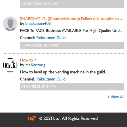
08-08-2024, 04:36 AM
SNAPCHAT ID: ((Counterfeitnote)) Follow this supplier to Buy high quality Counterfeit Banknotes online
by
blockchain403
FACE To FACE Business AVAILABLE For High Quality Undetectable Counterfeit Banknote EMAIL ADDRESS: {{
Channel:
Rekrutmen Guild
08-08-2024, 04:36 AM
How to ?
by
Mr.Kentung
How to level up the vending machine in the guild...
Channel:
Rekrutmen Guild
01-20-2023, 01:34 PM
View All
© 2021 Ltd. All Rights Reserved