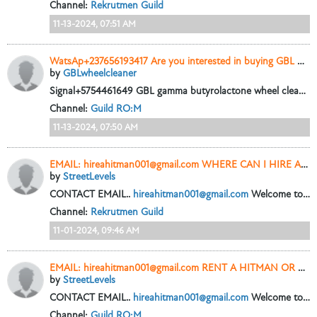
Channel:
Rekrutmen Guild
11-13-2024, 07:51 AM
WatsAp+237656193417 Are you interested in buying GBL wheel cleaner online with 99.9% purity?
by
GBLwheelcleaner
Signal+5754461649 GBL gamma butyrolactone wheel cleaner liquid 99.9 Pure for sale in New York City
Channel:
Guild RO:M
11-13-2024, 07:50 AM
EMAIL: hireahitman001@gmail.com WHERE CAN I HIRE A HITMAN OR CONTRACT KILLER IN USA
by
StreetLevels
CONTACT EMAIL..
hireahitman001@gmail.com
Welcome to hire a hitman where you can hire a hitman or rent a hitman online to get your dirty jobs...
Channel:
Rekrutmen Guild
11-01-2024, 09:46 AM
EMAIL: hireahitman001@gmail.com RENT A HITMAN OR CONTRACT KILLER IN USA
by
StreetLevels
CONTACT EMAIL..
hireahitman001@gmail.com
Welcome to hire a hitman where you can hire a hitman or rent a hitman online to get your dirty jobs...
Channel:
Guild RO:M