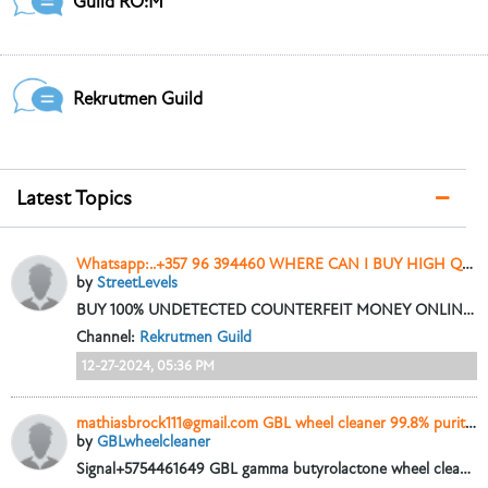
Guild RO:M
Rekrutmen Guild
Latest Topics
Whatsapp:..+357 96 394460 WHERE CAN I BUY HIGH QUALITY COUNTERFEIT MONEY
by
StreetLevels
BUY 100% UNDETECTED COUNTERFEIT MONEY ONLINE, DOLLARS, GBP, EURO NOTES AND SSD SOLUTION AVAILABLE. Whatsapp:......+357 96 394460
Channel:
Rekrutmen Guild
12-27-2024, 05:36 PM
mathiasbrock111@gmail.com GBL wheel cleaner 99.8% purity online seller in Santa Monica CA.
by
GBLwheelcleaner
Signal+5754461649 GBL gamma butyrolactone wheel cleaner liquid 99.9 Pure for sale in New York City