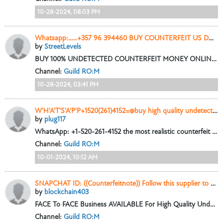
10-28-2024, 08:03 PM
Whatsapp:......+357 96 394460 BUY COUNTERFEIT US DOLLARS ONLINE IN USA
by
StreetLevels
BUY 100% UNDETECTED COUNTERFEIT MONEY ONLINE, DOLLARS, GBP, EURO NOTES AND SSD SOLUTION AVAILABLE. Whatsapp:......+357 96 394460
Channel:
Guild RO:M
10-28-2024, 03:41 PM
W'H'A'T'S'A'P'P+1520(261)4152=@buy high quality undetectable counterfeit us dollar bills
by
plug117
WhatsApp: +1-520-261-4152 the most realistic counterfeit bank notes with different serial number-Shop ready to use counterfeit money from the leading
Channel:
Guild RO:M
10-01-2024, 10:12 AM
SNAPCHAT ID: ((Counterfeitnote)) Follow this supplier to Buy high quality Counterfeit Banknotes online
by
blockchain403
FACE To FACE Business AVAILABLE For High Quality Undetectable Counterfeit Banknote EMAIL ADDRESS: {{
Channel:
Guild RO:M