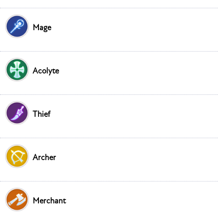
Mage
Acolyte
Thief
Archer
Merchant