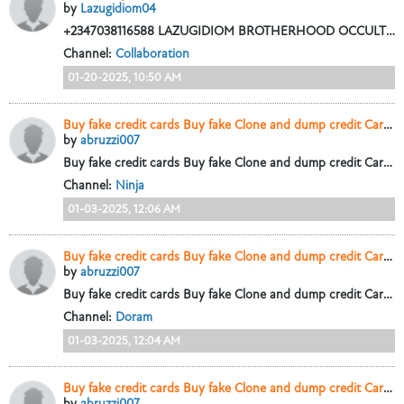
by
Lazugidiom04
+2347038116588 LAZUGIDIOM BROTHERHOOD OCCULT IS A SACRED FRATERNITY WITH A GRAND LODGE TEMPLE SITUATED ABIA STATE NIGERIA, OUR NUMBER ONE OBLIGATION IS...
Channel:
Collaboration
01-20-2025, 10:50 AM
Buy fake credit cards Buy fake Clone and dump credit Cards.+447448435450
by
abruzzi007
Buy fake credit cards Buy fake Clone and dump credit Cards.+447448435450
Channel:
Ninja
01-03-2025, 12:06 AM
Buy fake credit cards Buy fake Clone and dump credit Cards.+447448435450
by
abruzzi007
Buy fake credit cards Buy fake Clone and dump credit Cards.+447448435450
Channel:
Doram
01-03-2025, 12:04 AM
Buy fake credit cards Buy fake Clone and dump credit Cards.+447448435450
by
abruzzi007