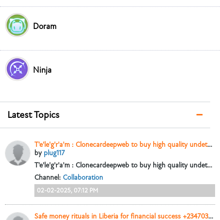
Doram
Ninja
Latest Topics
T'e'le'g'r'a'm : Clonecardeepweb to buy high quality undetectable counterfeit Banknotes Us Dollar bills , uk pounds and European euros
by
plug117
T'e'le'g'r'a'm : Clonecardeepweb to buy high quality undetectable counterfeit Banknotes Us Dollar bills , uk pounds and European euros
Channel:
Collaboration
02-02-2025, 07:12 PM
Safe money rituals in Liberia for financial success +2347038116588