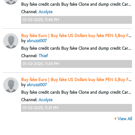
Buy fake credit cards Buy fake Clone and dump credit Cards.+447448435450
Channel:
Acolyte
01-02-2025, 11:42 PM
Buy fake Euro | Buy fake US Dollars buy fake PEN S,Buy Fake CAD+447448435450
by
abruzzi007
Buy fake credit cards Buy fake Clone and dump credit Cards.+447448435450
Channel:
Thief
01-02-2025, 11:33 PM
Buy fake Euro | Buy fake US Dollars buy fake PEN S,Buy Fake CAD+447448435450
by
abruzzi007
Buy fake credit cards Buy fake Clone and dump credit Cards.+447448435450
Channel:
Acolyte
01-02-2025, 11:31 PM
View All