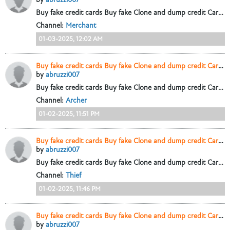
Buy fake credit cards Buy fake Clone and dump credit Cards.+447448435450
Channel:
Merchant
01-03-2025, 12:02 AM
Buy fake credit cards Buy fake Clone and dump credit Cards.+447448435450
by
abruzzi007
Buy fake credit cards Buy fake Clone and dump credit Cards.+447448435450
Channel:
Archer
01-02-2025, 11:51 PM
Buy fake credit cards Buy fake Clone and dump credit Cards.+447448435450
by
abruzzi007
Buy fake credit cards Buy fake Clone and dump credit Cards.+447448435450
Channel:
Thief
01-02-2025, 11:46 PM
Buy fake credit cards Buy fake Clone and dump credit Cards.+447448435450
by
abruzzi007