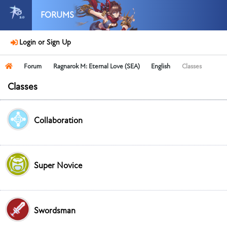
FORUMS
Login or Sign Up
Forum
Ragnarok M: Eternal Love (SEA)
English
Classes
Classes
Collaboration
Super Novice
Swordsman