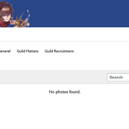
eneral
Guild Matters
Guild Recruitment
No photos found.