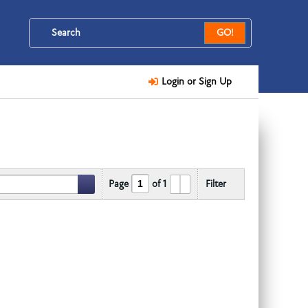
GO!
Login or Sign Up
Page
of
1
Filter