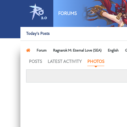
FORUMS
Today's Posts
Forum
Ragnarok M: Eternal Love (SEA)
English
G
POSTS
LATEST ACTIVITY
PHOTOS