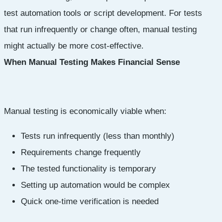
test automation tools or script development. For tests
that run infrequently or change often, manual testing
might actually be more cost-effective.
When Manual Testing Makes Financial Sense
Manual testing is economically viable when:
Tests run infrequently (less than monthly)
Requirements change frequently
The tested functionality is temporary
Setting up automation would be complex
Quick one-time verification is needed