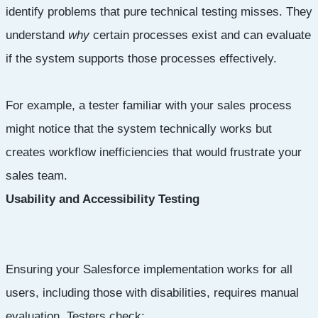
identify problems that pure technical testing misses. They
understand
why
certain processes exist and can evaluate
if the system supports those processes effectively.
For example, a tester familiar with your sales process
might notice that the system technically works but
creates workflow inefficiencies that would frustrate your
sales team.
Usability and Accessibility Testing
Ensuring your Salesforce implementation works for all
users, including those with disabilities, requires manual
evaluation. Testers check: