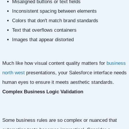
Misaligned buttons or text fields
Inconsistent spacing between elements
Colors that don't match brand standards
Text that overflows containers
Images that appear distorted
Much like how visual content quality matters for
business
north west
presentations, your Salesforce interface needs
human eyes to ensure it meets aesthetic standards.
Complex Business Logic Validation
Some business rules are so complex or nuanced that