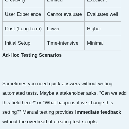
User Experience
Cannot evaluate
Evaluates well
Cost (Long-term)
Lower
Higher
Initial Setup
Time-intensive
Minimal
Ad-Hoc Testing Scenarios
Sometimes you need quick answers without writing
automated tests. Maybe a stakeholder asks, "Can we add
this field here?" or "What happens if we change this
setting?" Manual testing provides
immediate feedback
without the overhead of creating test scripts.