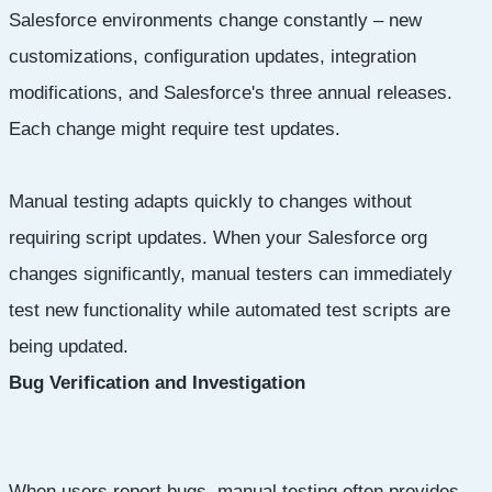
Salesforce environments change constantly – new
customizations, configuration updates, integration
modifications, and Salesforce's three annual releases.
Each change might require test updates.
Manual testing adapts quickly to changes without
requiring script updates. When your Salesforce org
changes significantly, manual testers can immediately
test new functionality while automated test scripts are
being updated.
Bug Verification and Investigation
When users report bugs, manual testing often provides