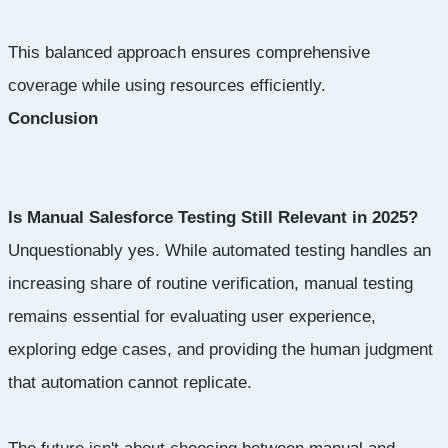
This balanced approach ensures comprehensive
coverage while using resources efficiently.
Conclusion
Is Manual Salesforce Testing Still Relevant in 2025?
Unquestionably yes. While automated testing handles an
increasing share of routine verification, manual testing
remains essential for evaluating user experience,
exploring edge cases, and providing the human judgment
that automation cannot replicate.