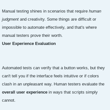
Manual testing shines in scenarios that require
human
judgment
and creativity. Some things are difficult or
impossible to automate effectively, and that's where
manual testers prove their worth.
User Experience Evaluation
Automated tests can verify that a button works, but they
can't tell you if the interface feels intuitive or if colors
clash in an unpleasant way. Human testers evaluate the
overall user experience
in ways that scripts simply
cannot.