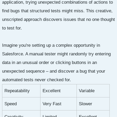
application, trying unexpected combinations of actions to
find bugs that structured tests might miss. This creative,
unscripted approach discovers issues that no one thought
to test for.
Imagine you're setting up a complex opportunity in
Salesforce. A manual tester might randomly try entering
data in an unusual order or clicking buttons in an
unexpected sequence – and discover a bug that your
automated tests never checked for.
Repeatability
Excellent
Variable
Speed
Very Fast
Slower
Creativity
Limited
Excellent