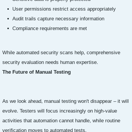
User permissions restrict access appropriately
Audit trails capture necessary information
Compliance requirements are met
While automated security scans help, comprehensive
security evaluation needs human expertise.
The Future of Manual Testing
As we look ahead, manual testing won't disappear – it will
evolve. Testers will focus increasingly on high-value
activities that automation cannot handle, while routine
verification moves to automated tests.