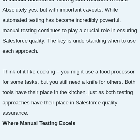
Absolutely yes, but with important caveats. While
automated testing has become incredibly powerful,
manual testing continues to play a crucial role in ensuring
Salesforce quality. The key is understanding when to use
each approach.
Think of it like cooking – you might use a food processor
for some tasks, but you still need a knife for others. Both
tools have their place in the kitchen, just as both testing
approaches have their place in Salesforce quality
assurance.
Where Manual Testing Excels