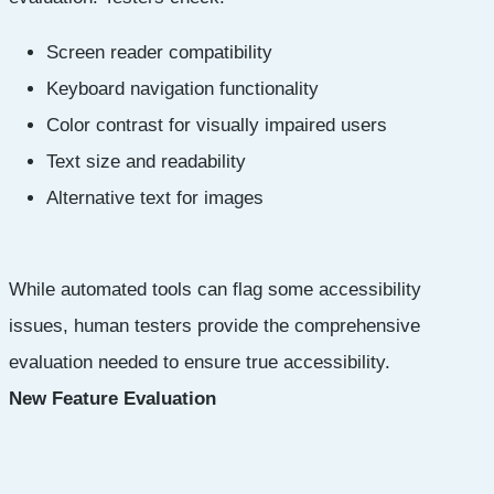
Screen reader compatibility
Keyboard navigation functionality
Color contrast for visually impaired users
Text size and readability
Alternative text for images
While automated tools can flag some accessibility
issues, human testers provide the comprehensive
evaluation needed to ensure true accessibility.
New Feature Evaluation