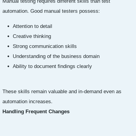
Manual testing requires different skills than test
automation. Good manual testers possess:
Attention to detail
Creative thinking
Strong communication skills
Understanding of the business domain
Ability to document findings clearly
These skills remain valuable and in-demand even as
automation increases.
Handling Frequent Changes