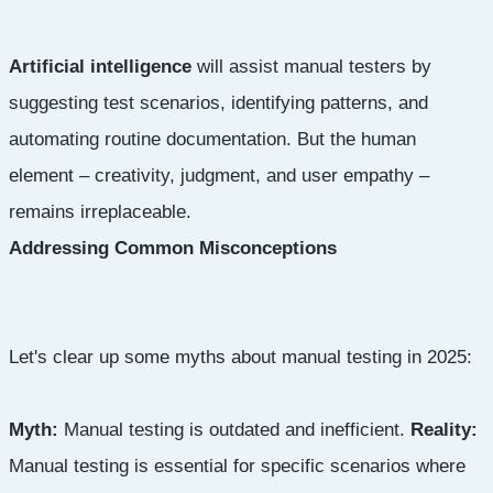
Artificial intelligence
will assist manual testers by
suggesting test scenarios, identifying patterns, and
automating routine documentation. But the human
element – creativity, judgment, and user empathy –
remains irreplaceable.
Addressing Common Misconceptions
Let's clear up some myths about manual testing in 2025:
Myth:
Manual testing is outdated and inefficient.
Reality:
Manual testing is essential for specific scenarios where