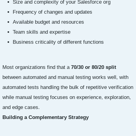
Size and complexity of your Salesforce org
Frequency of changes and updates
Available budget and resources
Team skills and expertise
Business criticality of different functions
Most organizations find that a
70/30 or 80/20 split
between automated and manual testing works well, with
automated tests handling the bulk of repetitive verification
while manual testing focuses on experience, exploration,
and edge cases.
Building a Complementary Strategy