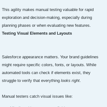
This agility makes manual testing valuable for rapid
exploration and decision-making, especially during
planning phases or when evaluating new features.
Testing Visual Elements and Layouts
Salesforce appearance matters. Your brand guidelines
might require specific colors, fonts, or layouts. While
automated tools can check if elements exist, they
struggle to verify that everything
looks right
.
Manual testers catch visual issues like: