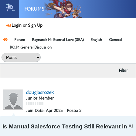
FORUMS
Login or Sign Up
Forum
Ragnarok M: Eternal Love (SEA)
English
General
RO:M General Discussion
Filter
douglasrozek
Junior Member
Join Date:
Apr 2025
Posts:
3
Is Manual Salesforce Testing Still Relevant in
#1