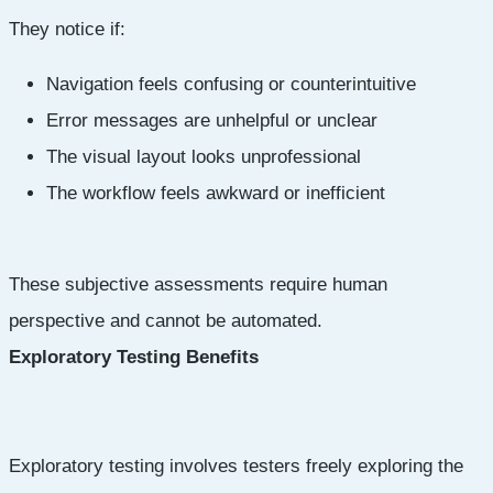
They notice if:
Navigation feels confusing or counterintuitive
Error messages are unhelpful or unclear
The visual layout looks unprofessional
The workflow feels awkward or inefficient
These subjective assessments require human
perspective and cannot be automated.
Exploratory Testing Benefits
Exploratory testing involves testers freely exploring the