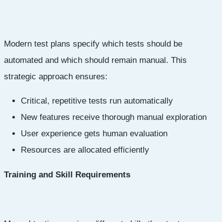
Modern test plans specify which tests should be
automated and which should remain manual. This
strategic approach ensures:
Critical, repetitive tests run automatically
New features receive thorough manual exploration
User experience gets human evaluation
Resources are allocated efficiently
Training and Skill Requirements