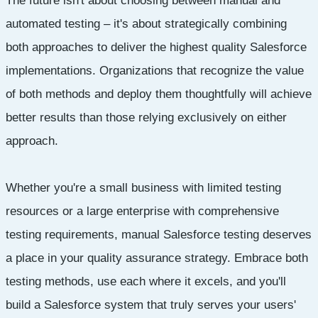
The future isn't about choosing between manual and
automated testing – it's about strategically combining
both approaches to deliver the highest quality Salesforce
implementations. Organizations that recognize the value
of both methods and deploy them thoughtfully will achieve
better results than those relying exclusively on either
approach.
Whether you're a small business with limited testing
resources or a large enterprise with comprehensive
testing requirements, manual Salesforce testing deserves
a place in your quality assurance strategy. Embrace both
testing methods, use each where it excels, and you'll
build a Salesforce system that truly serves your users'