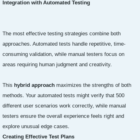
Integration with Automated Testing
The most effective testing strategies combine both
approaches. Automated tests handle repetitive, time-
consuming validation, while manual testers focus on
areas requiring human judgment and creativity.
This
hybrid approach
maximizes the strengths of both
methods. Your automated tests might verify that 500
different user scenarios work correctly, while manual
testers ensure the overall experience feels right and
explore unusual edge cases.
Creating Effective Test Plans