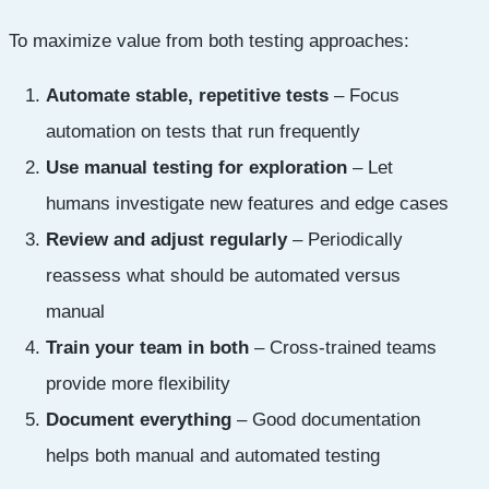
To maximize value from both testing approaches:
Automate stable, repetitive tests
– Focus
automation on tests that run frequently
Use manual testing for exploration
– Let
humans investigate new features and edge cases
Review and adjust regularly
– Periodically
reassess what should be automated versus
manual
Train your team in both
– Cross-trained teams
provide more flexibility
Document everything
– Good documentation
helps both manual and automated testing