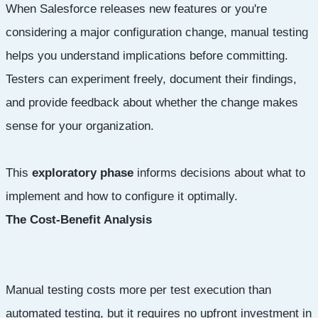
When Salesforce releases new features or you're
considering a major configuration change, manual testing
helps you understand implications before committing.
Testers can experiment freely, document their findings,
and provide feedback about whether the change makes
sense for your organization.
This
exploratory phase
informs decisions about what to
implement and how to configure it optimally.
The Cost-Benefit Analysis
Manual testing costs more per test execution than
automated testing, but it requires no upfront investment in