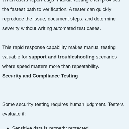
the fastest path to verification. A tester can quickly
reproduce the issue, document steps, and determine
severity without writing automated test cases.
This rapid response capability makes manual testing
valuable for
support and troubleshooting
scenarios
where speed matters more than repeatability.
Security and Compliance Testing
Some security testing requires human judgment. Testers
evaluate if:
Sensitive data is properly protected