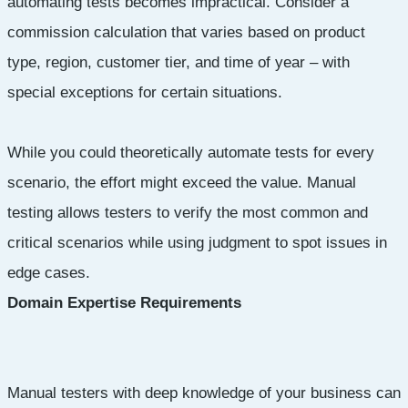
automating tests becomes impractical. Consider a
commission calculation that varies based on product
type, region, customer tier, and time of year – with
special exceptions for certain situations.
While you could theoretically automate tests for every
scenario, the effort might exceed the value. Manual
testing allows testers to verify the most common and
critical scenarios while using judgment to spot issues in
edge cases.
Domain Expertise Requirements
Manual testers with deep knowledge of your business can