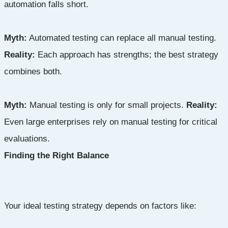
automation falls short.
Myth:
Automated testing can replace all manual testing.
Reality:
Each approach has strengths; the best strategy
combines both.
Myth:
Manual testing is only for small projects.
Reality:
Even large enterprises rely on manual testing for critical
evaluations.
Finding the Right Balance
Your ideal testing strategy depends on factors like: