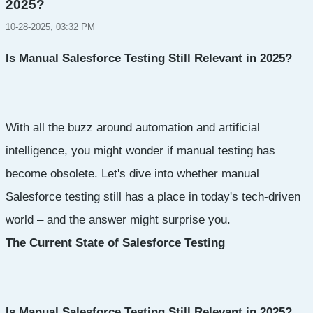
2025?
10-28-2025, 03:32 PM
Is Manual Salesforce Testing Still Relevant in 2025?
With all the buzz around automation and artificial
intelligence, you might wonder if manual testing has
become obsolete. Let's dive into whether manual
Salesforce testing still has a place in today's tech-driven
world – and the answer might surprise you.
The Current State of Salesforce Testing
Is Manual Salesforce Testing Still Relevant in 2025?