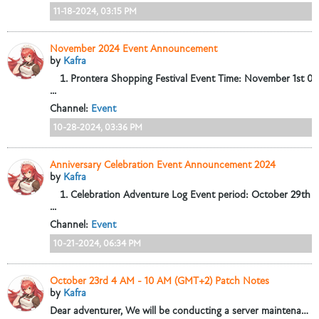
11-18-2024, 03:15 PM
November 2024 Event Announcement
by
Kafra
Prontera Shopping Festival
Event Time: November 1st 05
...
Channel:
Event
10-28-2024, 03:36 PM
Anniversary Celebration Event Announcement 2024
by
Kafra
Celebration Adventure Log
Event period: October 29th 
...
Channel:
Event
10-21-2024, 06:34 PM
October 23rd 4 AM - 10 AM (GMT+2) Patch Notes
by
Kafra
Dear adventurer,
We will be conducting a server maintenance from October 23rd, 4:00-10:00 (GMT+2) to update some game content and fix some issues....