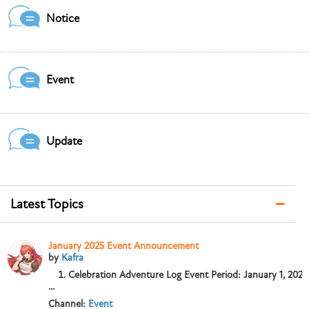
Notice
Event
Update
Latest Topics
January 2025 Event Announcement
by
Kafra
Celebration Adventure Log
Event Period: January 1, 2025,
...
Channel:
Event