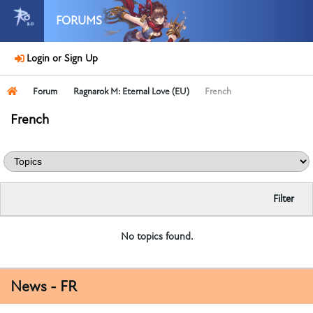
FORUMS
Login or Sign Up
Forum
Ragnarok M: Eternal Love (EU)
French
French
Filter
No topics found.
News - FR