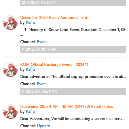
12-13-2024, 03:32 PM
December 2024 Event Announcement
by
Kafra
Memory of Snow Land
Event Duration: December 1, 05:0
...
Channel:
Event
11-29-2024, 10:10 AM
ROM Official Recharge Event - 2024.11
by
Kafra
Dear adventurer,
The official top-up promotion event is about to begin! During the event, choose Paypal to pay for selected discounted items and...
Channel:
Event
11-22-2024, 06:36 PM
November 20th 4 AM - 10 AM (GMT+2) Patch Notes
by
Kafra
Dear Adventurer,
We will be conducting a server maintenance on November 20th from 4:00 - 10:00 (GMT+2). This maintenance will update some game content...
Channel:
Update