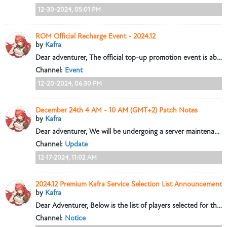
12-30-2024, 05:01 PM
ROM Official Recharge Event - 2024.12
by
Kafra
Dear adventurer,
The official top-up promotion event is about to begin! During the event, choose Paypal to pay for selected discounted items and...
Channel:
Event
12-20-2024, 06:30 PM
December 24th 4 AM - 10 AM (GMT+2) Patch Notes
by
Kafra
Dear adventurer,
We will be undergoing a server maintenance from 4:00 AM to 10:00 AM on December 24th (GMT+2). This maintenance will update some...
Channel:
Update
12-17-2024, 11:02 AM
2024.12 Premium Kafra Service Selection List Announcement
by
Kafra
Dear Adventurer,
Below is the list of players selected for this month's Premium Kafra service.
Channel:
Notice