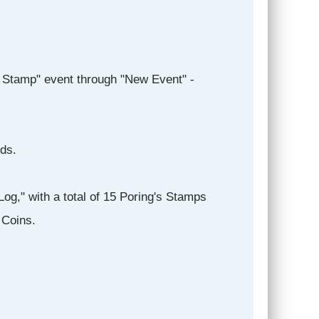
s Stamp" event through "New Event" -
ds.
og," with a total of 15 Poring's Stamps
 Coins.