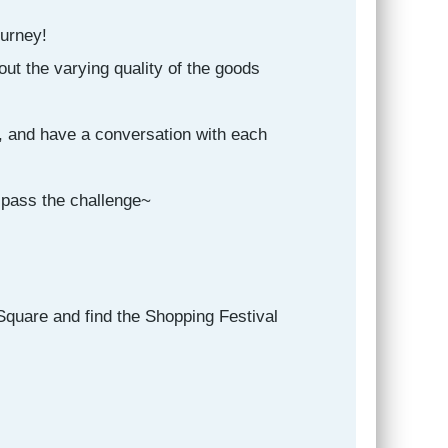
ourney!
ut the varying quality of the goods
, and have a conversation with each
 pass the challenge~
Square and find the Shopping Festival