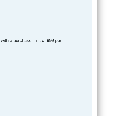
with a purchase limit of 999 per