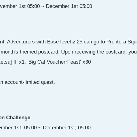
ovember 1st 05:00 ~ December 1st 05:00
nt, Adventurers with Base level ≥ 25 can go to Prontera Squ
s month's themed postcard. Upon receiving the postcard, you w
etsu] II' x1, 'Big Cat Voucher·Feast' x30
an account-limited quest.
on Challenge
ember 1st, 05:00 ~ December 1st, 05:00