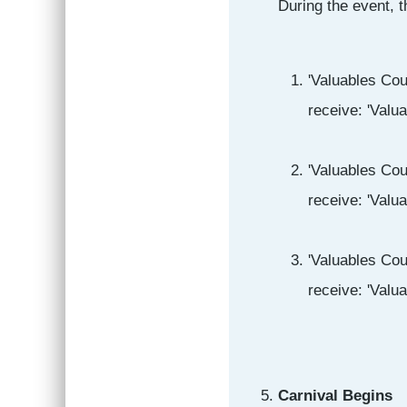
During the event, t
'Valuables Cou
receive: 'Valu
'Valuables Cou
receive: 'Valu
'Valuables Cou
receive: 'Valu
Carnival Begins