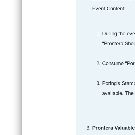
Event Content:
During the eve
"Prontera Shop
Consume "Porin
Poring's Stamp
available. The
Prontera Valuable