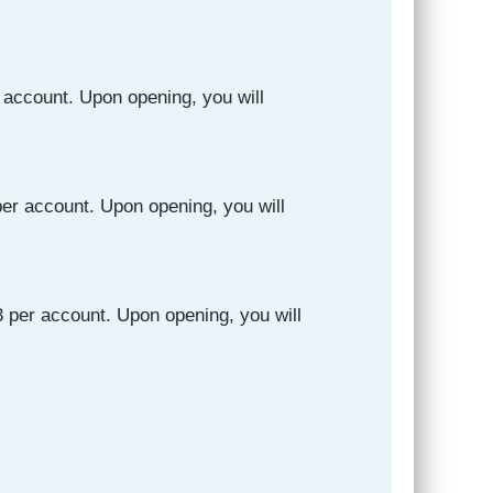
 account. Upon opening, you will
er account. Upon opening, you will
 per account. Upon opening, you will