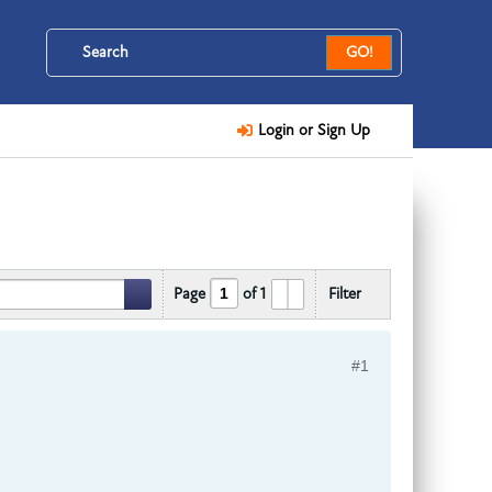
GO!
Login or Sign Up
Page
of
1
Filter
#1