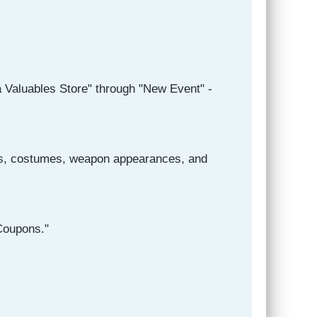
a Valuables Store" through "New Event" -
ngs, costumes, weapon appearances, and
Coupons."