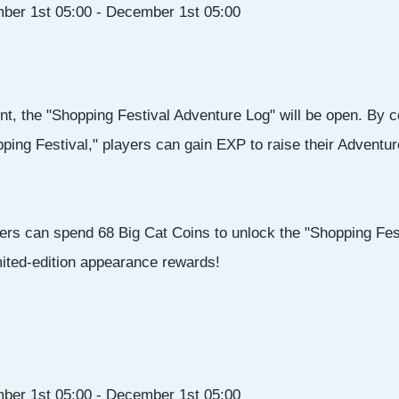
ber 1st 05:00 - December 1st 05:00
nt, the "Shopping Festival Adventure Log" will be open. By co
ping Festival," players can gain EXP to raise their Adventur
ers can spend 68 Big Cat Coins to unlock the "Shopping Fes
mited-edition appearance rewards!
ber 1st 05:00 - December 1st 05:00