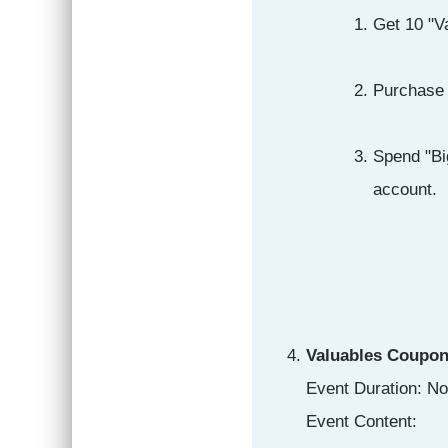
Get 10 "Va
Purchase 
Spend "Bi
account.
Valuables Coupon
Event Duration: N
Event Content: