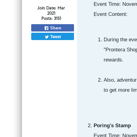
Event Time: Novem
Join Date:
Mar
2021
Event Content:
Posts:
3151
Share
Tweet
During the eve
"Prontera Shop
rewards.
Also, adventur
to get more li
Poring's Stamp
Event Time: Novem