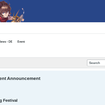
ews - DE
Event
ent Announcement
 Festival