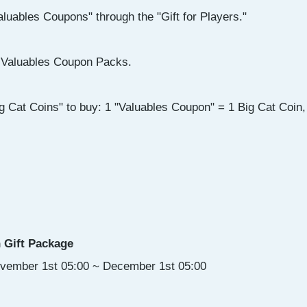
luables Coupons" through the "Gift for Players."
Valuables Coupon Packs.
g Cat Coins" to buy: 1 "Valuables Coupon" = 1 Big Cat Coin, 
 Gift Package
ovember 1st 05:00 ~ December 1st 05:00