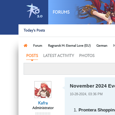
FORUMS
Today's Posts
Forum
Ragnarok M: Eternal Love (EU)
German
N
LATEST ACTIVITY
PHOTOS
POSTS
November 2024 Ev
10-28-2024, 03:36 PM
Kafra
Administrator
Prontera Shopping