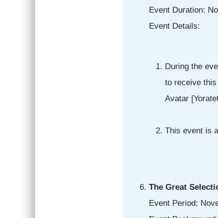
Event Duration: N
Event Details:
During the eve
to receive thi
Avatar [Yoratet
This event is 
The Great Selecti
Event Period: Nov