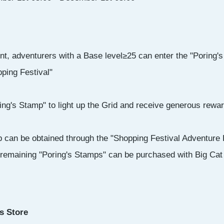
nt, adventurers with a Base level≥25 can enter the "Poring'
ping Festival"
g's Stamp" to light up the Grid and receive generous rewar
 can be obtained through the "Shopping Festival Adventure L
 remaining "Poring's Stamps" can be purchased with Big Cat
s Store