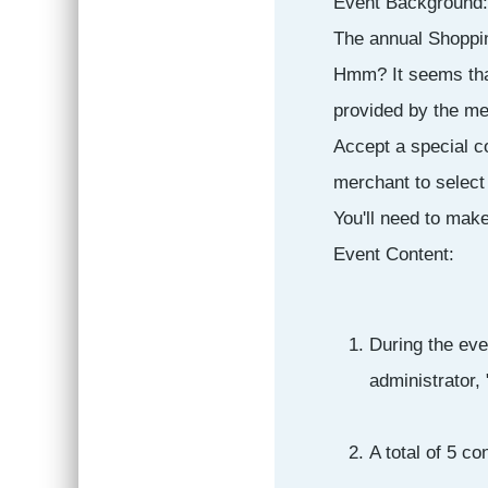
Event Background:
The annual Shopping
Hmm? It seems that
provided by the me
Accept a special c
merchant to select
You'll need to mak
Event Content:
During the eve
administrator,
A total of 5 c