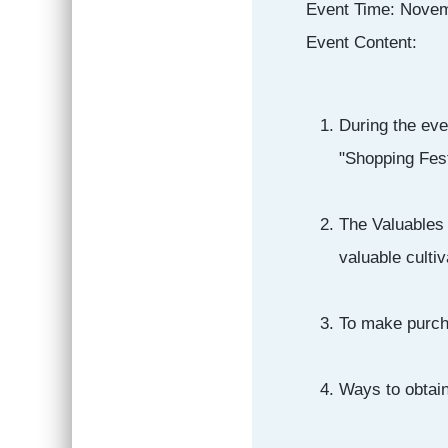
Event Time: Novem
Event Content:
During the eve
"Shopping Fest
The Valuables 
valuable cultiv
To make purch
Ways to obtai