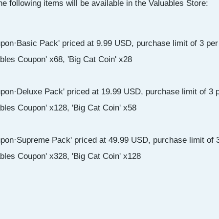
he following items will be available in the Valuables Store:
pon·Basic Pack' priced at 9.99 USD, purchase limit of 3 per
ables Coupon' x68, 'Big Cat Coin' x28
pon·Deluxe Pack' priced at 19.99 USD, purchase limit of 3 p
ables Coupon' x128, 'Big Cat Coin' x58
pon·Supreme Pack' priced at 49.99 USD, purchase limit of 3
ables Coupon' x328, 'Big Cat Coin' x128