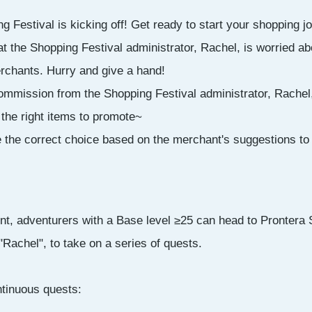
 Festival is kicking off! Get ready to start your shopping j
 the Shopping Festival administrator, Rachel, is worried abo
rchants. Hurry and give a hand!
ommission from the Shopping Festival administrator, Rachel
 the right items to promote~
e the correct choice based on the merchant's suggestions to
nt, adventurers with a Base level ≥25 can head to Prontera 
 "Rachel", to take on a series of quests.
ontinuous quests: