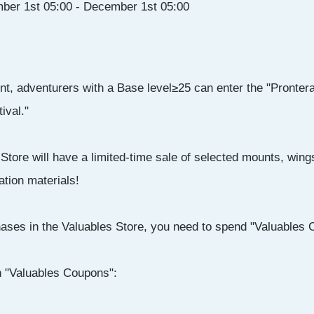
ber 1st 05:00 - December 1st 05:00
nt, adventurers with a Base level≥25 can enter the "Pronter
ival."
Store will have a limited-time sale of selected mounts, wi
ation materials!
ases in the Valuables Store, you need to spend "Valuables 
n "Valuables Coupons":