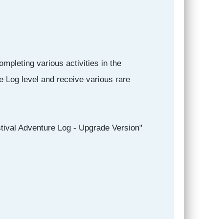
mpleting various activities in the
e Log level and receive various rare
tival Adventure Log - Upgrade Version"