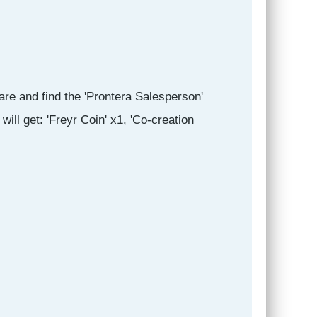
are and find the 'Prontera Salesperson'
ill get: 'Freyr Coin' x1, 'Co-creation