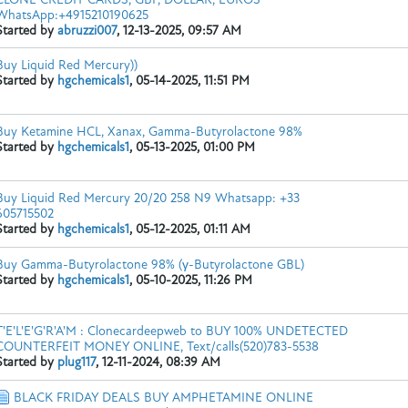
WhatsApp:+4915210190625
Started by
abruzzi007
,
12-13-2025, 09:57 AM
Buy Liquid Red Mercury))
Website:
https://hgchemicals.com/product/buy-...ercury-online/
...
Started by
hgchemicals1
,
05-14-2025, 11:51 PM
Buy Ketamine HCL, Xanax, Gamma-Butyrolactone 98%
Started by
hgchemicals1
,
05-13-2025, 01:00 PM
Buy Liquid Red Mercury 20/20 258 N9 Whatsapp: +33
WhatsApp/Text: +1 (951) 846-0503
Web:
https://pharmasourc
605715502
Started by
hgchemicals1
,
05-12-2025, 01:11 AM
Buy Gamma-Butyrolactone 98% (γ-Butyrolactone GBL)
Started by
hgchemicals1
,
05-10-2025, 11:26 PM
T'E'L'E'G'R'A'M : Clonecardeepweb to BUY 100% UNDETECTED
app: +33 605715502
Website:
https://hgchemicals.com/product/buy-liqu
COUNTERFEIT MONEY ONLINE, Text/calls(520)783-5538
Started by
plug117
,
12-11-2024, 08:39 AM
BLACK FRIDAY DEALS BUY AMPHETAMINE ONLINE