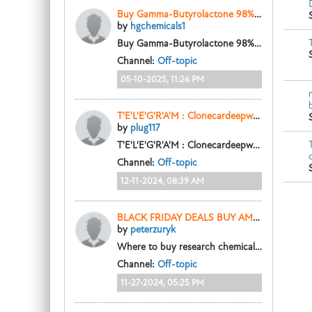
Buy Gamma-Butyrolactone 98% (γ-Butyrolactone GBL)
by
hgchemicals1
Buy Gamma-Butyrolactone 98% (γ-Butyrolactone GBL)
Channel:
Off-topic
05-10-2025, 11:26 PM
T'E'L'E'G'R'A'M : Clonecardeepweb to BUY 100% UNDETECTED COUNTERFEIT MONEY ONLINE, Text/calls(520)783-5538
by
plug117
T'E'L'E'G'R'A'M : Clonecardeepweb to BUY 100% UNDETECTED COUNTERFEIT MONEY ONLINE, US DOLLAR BILLS, EURO BANKNOTES. GBP UK POUNDS STERLING, Text/calls(520)783-5538...
Channel:
Off-topic
12-11-2024, 08:39 AM
BLACK FRIDAY DEALS BUY AMPHETAMINE ONLINE DISCREET DELIVERY - narcochems.com
by
peterzuryk
Where to buy research chemicals online?
htt
Channel:
Off-topic
11-27-2024, 05:25 PM