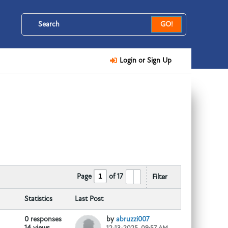
GO!
Login or Sign Up
Page
of
17
Filter
Telegram::@hernandez2015
:::...
Statistics
Last Post
0 responses
by
abruzzi007
14 views
12-13-2025, 09:57 AM