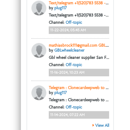
Text/telegram +1(520)783 5538 - Buy fake us dollars
by
plug117
Text/telegram +1(520)783 5538 - Buy fake us dollars, Buy fake USD, Buy Fake Canadian Dollars, buy fake cad, Buy clone cards online, buy Fake Australian
Channel:
Off-topic
11-22-2024, 05:45 AM
mathiasbrock111@gmail.com GBL wheel cleaner gamma butyrolactone home base dealer in Trois-Rivières
by
GBLwheelcleaner
Gbl wheel cleaner supplier San Francisco CA, where to order gbl rim, wheel cleaner in Los Angeles
Channel:
Off-topic
11-16-2024, 10:23 AM
Telegram : Clonecardeepweb to buy high quality undetectable counterfeit uk pounds sterling.
by
plug117
Telegram : Clonecardeepweb to buy high quality undetectable counterfeit uk pounds sterling.
Channel:
Off-topic
11-14-2024, 07:22 AM
View All