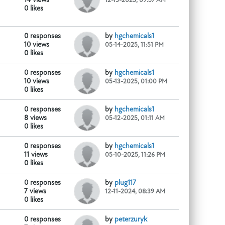
0 likes
0 responses
by
hgchemicals1
10 views
05-14-2025, 11:51 PM
0 likes
0 responses
by
hgchemicals1
10 views
05-13-2025, 01:00 PM
0 likes
0 responses
by
hgchemicals1
e1.com/product/ketamine-
...
8 views
05-12-2025, 01:11 AM
0 likes
0 responses
by
hgchemicals1
11 views
05-10-2025, 11:26 PM
0 likes
0 responses
by
plug117
id-red-mercury
...
7 views
12-11-2024, 08:39 AM
0 likes
0 responses
by
peterzuryk