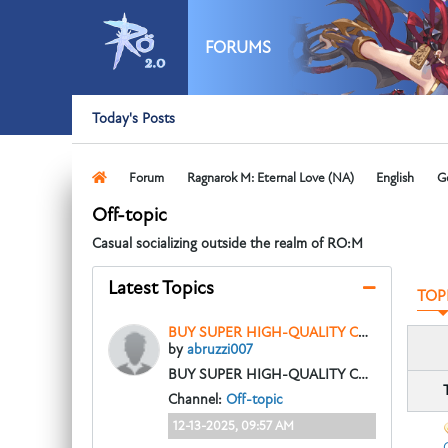
FORUMS
Today's Posts
Forum
Ragnarok M: Eternal Love (NA)
English
G
Off-topic
Casual socializing outside the realm of RO:M
Latest Topics
TOP
BUY SUPER HIGH-QUALITY COUNTERFEIT MONEY, CLONE CREDIT CARDS, GBP, DOLLAR, EUROS WhatsApp:+4915210190625
by
abruzzi007
BUY SUPER HIGH-QUALITY COUNTERFEIT MONEY, CLONE CREDIT CARDS, GBP, DOLLAR, EUROS WhatsApp:+4915210190625
Channel:
Off-topic
12-13-2025, 09:57 AM