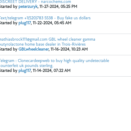
DISCREET DELIVERY - narcochems.com
Started by
peterzuryk
,
11-27-2024, 05:25 PM
Text/telegram +1(520)783 5538 - Buy fake us dollars
Whatsapp/Text:+1 (951) 846-0503
Looking for high-purity GBL fo
Started by
plug117
,
11-22-2024, 05:45 AM
mathiasbrock111@gmail.com GBL wheel cleaner gamma
butyrolactone home base dealer in Trois-Rivières
Started by
GBLwheelcleaner
,
11-16-2024, 10:23 AM
Telegram : Clonecardeepweb to buy high quality undetectable
counterfeit uk pounds sterling.
Started by
plug117
,
11-14-2024, 07:22 AM
ps://narcochems.com/en/product/alpha-php/
https://narcochems.com/pr