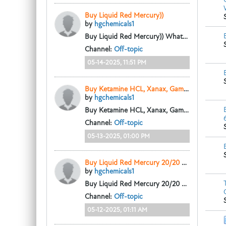
Buy Liquid Red Mercury))
by
hgchemicals1
Buy Liquid Red Mercury))
Whatsapp: +33 605715502
Channel:
Off-topic
05-14-2025, 11:51 PM
Buy Ketamine HCL, Xanax, Gamma-Butyrolactone 98%
by
hgchemicals1
Buy Ketamine HCL, Xanax, Gamma-Butyrolactone 98%
Channel:
Off-topic
05-13-2025, 01:00 PM
Buy Liquid Red Mercury 20/20 258 N9 Whatsapp: +33 605715502
by
hgchemicals1
Buy Liquid Red Mercury 20/20 258 N9
Whats
Channel:
Off-topic
05-12-2025, 01:11 AM