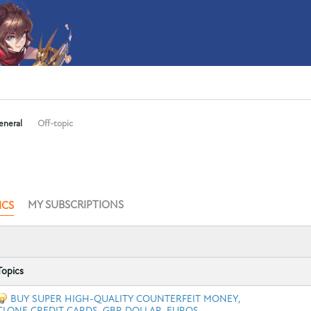
eneral
Off-topic
MY SUBSCRIPTIONS
ICS
Topics
BUY SUPER HIGH-QUALITY COUNTERFEIT MONEY,
CLONE CREDIT CARDS, GBP, DOLLAR, EUROS