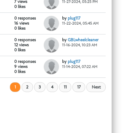
7 views
11-27-2024, 05:25 PM
0 likes
0 responses
by
plug117
r industrial, cleaning,...
16 views
11-22-2024, 05:45 AM
0 likes
0 responses
by
GBLwheelcleaner
12 views
11-16-2024, 10:23 AM
0 likes
0 responses
by
plug117
9 views
11-14-2024, 07:22 AM
0 likes
1
2
3
4
11
17
Next
oduct/phenibut-hcl-kaufen/
...