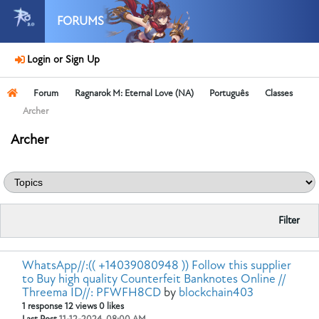
FORUMS
Login or Sign Up
Forum
Ragnarok M: Eternal Love (NA)
Português
Classes
Archer
Archer
Filter
WhatsApp//:(( +14039080948 )) Follow this supplier
to Buy high quality Counterfeit Banknotes Online //
Threema ID//: PFWFH8CD
by
blockchain403
1 response
12 views
0 likes