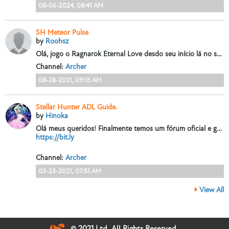
08-06-2024, 08:41 AM
SH Meteor Pulse
by
Roohsz
Olá, jogo o Ragnarok Eternal Love desdo seu início lá no servidor CN e joguei minha maior parte de Arqueiro, e pela segunda vez estou utilizando a...
Channel:
Archer
08-28-2021, 09:15 AM
Stellar Hunter ADL Guide.
by
Hinoka
Olá meus queridos!
Finalmente temos um fórum oficial e gostaria de registrar esse guia aqui que fiz há um tempinho atrás, eu estou sempre...
https://bit.ly
Channel:
Archer
03-23-2021, 07:51 AM
View All
© 2021 Ltd. All Rights Reserved