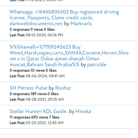
Last Post
11-12-2024, 08:00 AM
Whatsapp: +16465806302 Buy registered driving
license, Passports, Clone credit cards.
darkwebdocuments.net
by
Markcarls
0 responses
9 views
0 likes
Last Post
08-13-2024, 06:16 PM
%%%hawalli+1(719)9245623 Buy
Weed,Harsh,vapes,carts,XANAX,Cocaine,Heroin,Shro
om s in Qatar Dubai ajman sharjah Oman
muscat,Bahrain Saudi Arabia%%
by
patrickle
0 responses
10 views
0 likes
Last Post
08-06-2024, 08:41 AM
SH Meteor Pulse
by
Roohsz
0 responses
189 views
0 likes
Last Post
08-28-2021, 09:15 AM
Stellar Hunter ADL Guide.
by
Hinoka
11 responses
690 views
7 likes
Last Post
03-25-2021, 12:43 AM