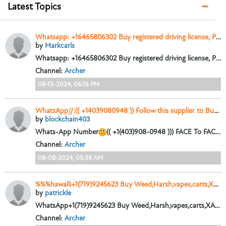
Latest Topics
Whatsapp: +16465806302 Buy registered driving license, Passports, Clone credit cards. darkwebdocuments.net
by
Markcarls
Whatsapp: +16465806302 Buy registered driving license, Passports, Clone credit cards. darkwebdocuments.net Buy 100% undetectable counterfeit euros. pesos,...
Channel:
Archer
08-13-2024, 06:16 PM
WhatsApp//:(( +14039080948 )) Follow this supplier to Buy high quality Counterfeit Banknotes Online // Threema ID//: PFWFH8CD
by
blockchain403
Whats-App Number
(( +1(403)908-0948 ))) FACE To FACE Business AVAILABLE For High Quality Undetectable Counterfeit Banknote E-Mail Address
Channel:
Archer
08-08-2024, 05:38 AM
%%%hawalli+1(719)9245623 Buy Weed,Harsh,vapes,carts,XANAX,Cocaine,Heroin,Shroom s in Qatar Dubai ajman sharjah Oman muscat,Bahrain Saudi Arabia%%
by
patrickle
WhatsApp+1(719)9245623 Buy Weed,Harsh,vapes,carts,XANAX,Cocaine,Heroin,Shroom s in Qatar Dubai ajman sharjah Oman Kuwait Bahrain Saudi Arabia #
Channel:
Archer