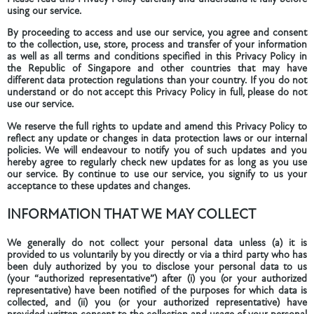
using our service.
By proceeding to access and use our service, you agree and consent
to the collection, use, store, process and transfer of your information
as well as all terms and conditions specified in this Privacy Policy in
the Republic of Singapore and other countries that may have
different data protection regulations than your country. If you do not
understand or do not accept this Privacy Policy in full, please do not
use our service.
We reserve the full rights to update and amend this Privacy Policy to
reflect any update or changes in data protection laws or our internal
policies. We will endeavour to notify you of such updates and you
hereby agree to regularly check new updates for as long as you use
our service. By continue to use our service, you signify to us your
acceptance to these updates and changes.
INFORMATION THAT WE MAY COLLECT
We generally do not collect your personal data unless (a) it is
provided to us voluntarily by you directly or via a third party who has
been duly authorized by you to disclose your personal data to us
(your “authorized representative”) after (i) you (or your authorized
representative) have been notified of the purposes for which data is
collected, and (ii) you (or your authorized representative) have