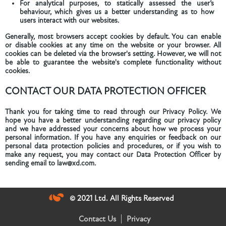
For analytical purposes, to statically assessed the user’s
behaviour, which gives us a better understanding as to how
users interact with our websites.
Generally, most browsers accept cookies by default. You can enable
or disable cookies at any time on the website or your browser. All
cookies can be deleted via the browser's setting. However, we will not
be able to guarantee the website's complete functionality without
cookies.
CONTACT OUR DATA PROTECTION OFFICER
Thank you for taking time to read through our Privacy Policy. We
hope you have a better understanding regarding our privacy policy
and we have addressed your concerns about how we process your
personal information. If you have any enquiries or feedback on our
personal data protection policies and procedures, or if you wish to
make any request, you may contact our Data Protection Officer by
sending email to law@xd.com.
© 2021 Ltd. All Rights Reserved
Contact Us
Privacy