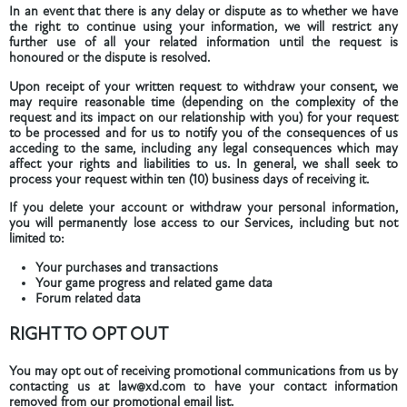
In an event that there is any delay or dispute as to whether we have
the right to continue using your information, we will restrict any
further use of all your related information until the request is
honoured or the dispute is resolved.
Upon receipt of your written request to withdraw your consent, we
may require reasonable time (depending on the complexity of the
request and its impact on our relationship with you) for your request
to be processed and for us to notify you of the consequences of us
acceding to the same, including any legal consequences which may
affect your rights and liabilities to us. In general, we shall seek to
process your request within ten (10) business days of receiving it.
If you delete your account or withdraw your personal information,
you will permanently lose access to our Services, including but not
limited to:
Your purchases and transactions
Your game progress and related game data
Forum related data
RIGHT TO OPT OUT
You may opt out of receiving promotional communications from us by
contacting us at law@xd.com to have your contact information
removed from our promotional email list.