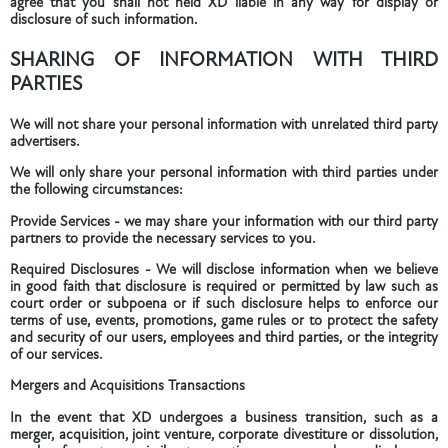
agree that you shall not held XD liable in any way for display or
disclosure of such information.
SHARING OF INFORMATION WITH THIRD
PARTIES
We will not share your personal information with unrelated third party
advertisers.
We will only share your personal information with third parties under
the following circumstances:
Provide Services - we may share your information with our third party
partners to provide the necessary services to you.
Required Disclosures - We will disclose information when we believe
in good faith that disclosure is required or permitted by law such as
court order or subpoena or if such disclosure helps to enforce our
terms of use, events, promotions, game rules or to protect the safety
and security of our users, employees and third parties, or the integrity
of our services.
Mergers and Acquisitions Transactions
In the event that XD undergoes a business transition, such as a
merger, acquisition, joint venture, corporate divestiture or dissolution,