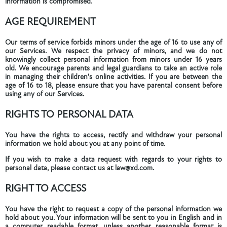
information is compromised.
AGE REQUIREMENT
Our terms of service forbids minors under the age of 16 to use any of
our Services. We respect the privacy of minors, and we do not
knowingly collect personal information from minors under 16 years
old. We encourage parents and legal guardians to take an active role
in managing their children's online activities. If you are between the
age of 16 to 18, please ensure that you have parental consent before
using any of our Services.
RIGHTS TO PERSONAL DATA
You have the rights to access, rectify and withdraw your personal
information we hold about you at any point of time.
If you wish to make a data request with regards to your rights to
personal data, please contact us at law@xd.com.
RIGHT TO ACCESS
You have the right to request a copy of the personal information we
hold about you. Your information will be sent to you in English and in
a computer readable format, unless another reasonable format is