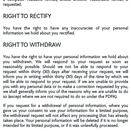
requested.
RIGHT TO RECTIFY
You have the right to have any inaccuracies of your personal
information we hold about you rectified.
RIGHT TO WITHDRAW
You have the right to have your personal information we hold about
you withdrawn. We will respond to your request as soon as
reasonably possible. Should we not be able to respond to your
request within thirty (30) days after receiving your request, we will
inform you in writing within thirty (30) days of the time by which we
will be able to respond to your request. If we are unable to provide
you with any personal data or to make a correction requested by you,
we shall generally inform you of the reasons why we are unable to do
so (except where we are not required to do so under the PDPA).
If you request for a withdrawal of personal information, where you
gave us your consent to use your information for a limited purpose,
the withdrawal request will not affect any processing that has already
taken place. Your personal information will be deleted if it is no longer
intended for its limited purpose, or if it was unlawfully processed.