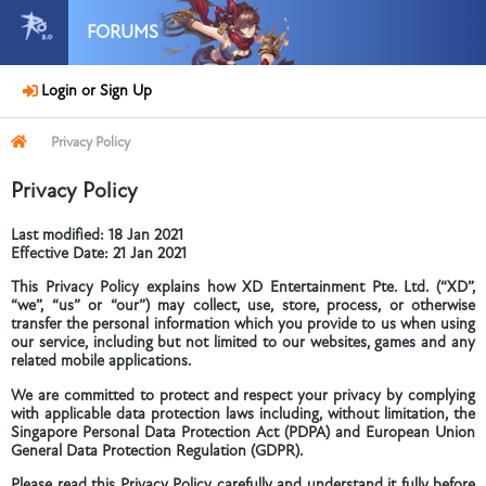
FORUMS
Login or Sign Up
Privacy Policy
Privacy Policy
Last modified: 18 Jan 2021
Effective Date: 21 Jan 2021
This Privacy Policy explains how XD Entertainment Pte. Ltd. (“XD”,
“we”, “us” or “our”) may collect, use, store, process, or otherwise
transfer the personal information which you provide to us when using
our service, including but not limited to our websites, games and any
related mobile applications.
We are committed to protect and respect your privacy by complying
with applicable data protection laws including, without limitation, the
Singapore Personal Data Protection Act (PDPA) and European Union
General Data Protection Regulation (GDPR).
Please read this Privacy Policy carefully and understand it fully before