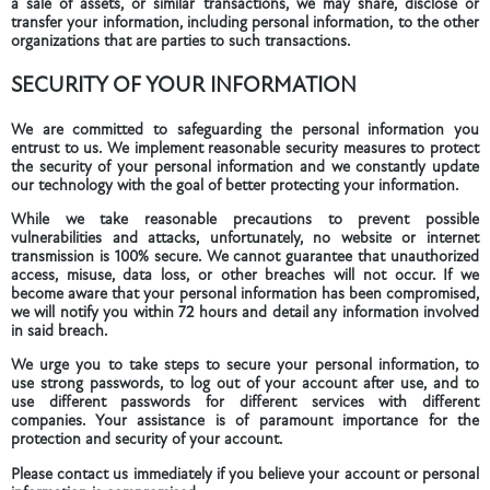
a sale of assets, or similar transactions, we may share, disclose or
transfer your information, including personal information, to the other
organizations that are parties to such transactions.
SECURITY OF YOUR INFORMATION
We are committed to safeguarding the personal information you
entrust to us. We implement reasonable security measures to protect
the security of your personal information and we constantly update
our technology with the goal of better protecting your information.
While we take reasonable precautions to prevent possible
vulnerabilities and attacks, unfortunately, no website or internet
transmission is 100% secure. We cannot guarantee that unauthorized
access, misuse, data loss, or other breaches will not occur. If we
become aware that your personal information has been compromised,
we will notify you within 72 hours and detail any information involved
in said breach.
We urge you to take steps to secure your personal information, to
use strong passwords, to log out of your account after use, and to
use different passwords for different services with different
companies. Your assistance is of paramount importance for the
protection and security of your account.
Please contact us immediately if you believe your account or personal