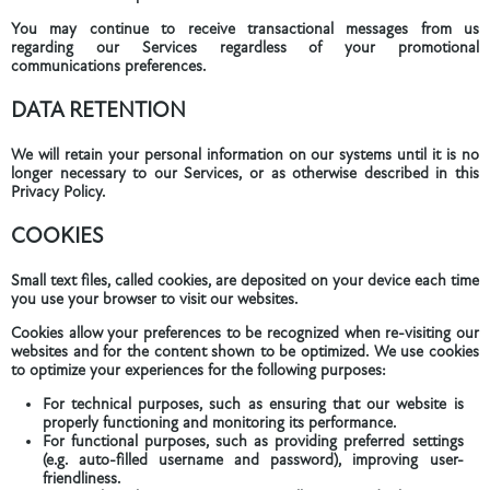
You may continue to receive transactional messages from us
regarding our Services regardless of your promotional
communications preferences.
DATA RETENTION
We will retain your personal information on our systems until it is no
longer necessary to our Services, or as otherwise described in this
Privacy Policy.
COOKIES
Small text files, called cookies, are deposited on your device each time
you use your browser to visit our websites.
Cookies allow your preferences to be recognized when re-visiting our
websites and for the content shown to be optimized. We use cookies
to optimize your experiences for the following purposes:
For technical purposes, such as ensuring that our website is
properly functioning and monitoring its performance.
For functional purposes, such as providing preferred settings
(e.g. auto-filled username and password), improving user-
friendliness.