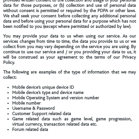
provided written consent to the collection and usage of your personal
data for those purposes, or (b) collection and use of personal data
without consent is permitted or required by the PDPA or other laws.
We shall seek your consent before collecting any additional personal
data and before using your personal data for a purpose which has not
been notified to you (except where permitted or authorized by law).
You may provide your data to us when using our service. As our
services changes from time to time, the data you provide to us or we
collect from you may vary depending on the service you are using. By
continue to use our service and / or you providing your data to us, it
will be construed as your agreement to the terms of our Privacy
Policy.
The following are examples of the type of information that we may
collect:
Mobile device’s unique device ID
Mobile device’s type and device name
Mobile Operating System and version number
Mobile number
Username & Password
Customer Support related data
Game related data such as game level, game progression,
virtual currency, transaction related data etc.
Forum related data