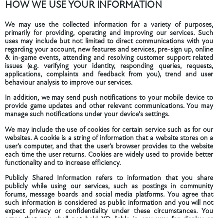
HOW WE USE YOUR INFORMATION
We may use the collected information for a variety of purposes,
primarily for providing, operating and improving our services. Such
uses may include but not limited to direct communications with you
regarding your account, new features and services, pre-sign up, online
& in-game events, attending and resolving customer support related
issues (e.g. verifying your identity, responding queries, requests,
applications, complaints and feedback from you), trend and user
behaviour analysis to improve our services.
In addition, we may send push notifications to your mobile device to
provide game updates and other relevant communications. You may
manage such notifications under your device's settings.
We may include the use of cookies for certain service such as for our
websites. A cookie is a string of information that a website stores on a
user’s computer, and that the user’s browser provides to the website
each time the user returns. Cookies are widely used to provide better
functionality and to increase efficiency.
Publicly Shared Information refers to information that you share
publicly while using our services, such as postings in community
forums, message boards and social media platforms. You agree that
such information is considered as public information and you will not
expect privacy or confidentiality under these circumstances. You