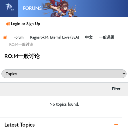
FORUMS
Login or Sign Up
Forum
Ragnarok M: Eternal Love (SEA)
中文
一般课题
RO:M一般讨论
RO:M一般讨论
Filter
No topics found.
Latest Topics