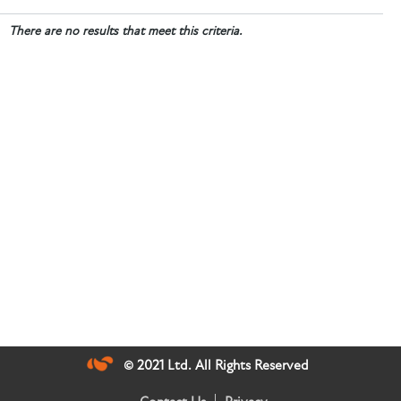
There are no results that meet this criteria.
© 2021 Ltd. All Rights Reserved