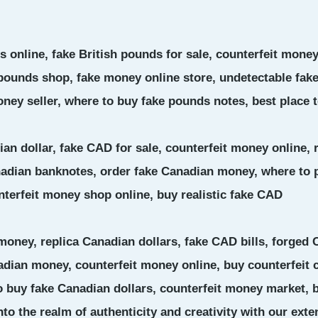
 online, fake British pounds for sale, counterfeit money
 pounds shop, fake money online store, undetectable fa
ney seller, where to buy fake pounds notes, best place 
ian dollar, fake CAD for sale, counterfeit money online,
nadian banknotes, order fake Canadian money, where to 
nterfeit money shop online, buy realistic fake CAD
money, replica Canadian dollars, fake CAD bills, forged
adian money, counterfeit money online, buy counterfeit c
 buy fake Canadian dollars, counterfeit money market, b
nto the realm of authenticity and creativity with our exte