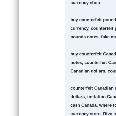
currency shop
buy counterfeit pounds
currency, counterfeit
pounds notes, fake mo
buy counterfeit Canad
notes, counterfeit Ca
Canadian dollars, cou
counterfeit Canadian 
dollars, imitation Can
cash Canada, where to
currency store. Dive i