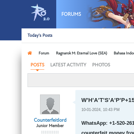
FORUMS
Today's Posts
Forum
Ragnarok M: Eternal Love (SEA)
Bahasa Indo
LATEST ACTIVITY
PHOTOS
POSTS
W'H'A'T'S'A'P'P+15
10-01-2024, 10:43 PM
Counterfeitlord
WhatsApp: +1-520-261-
Junior Member
counterfeit money fro