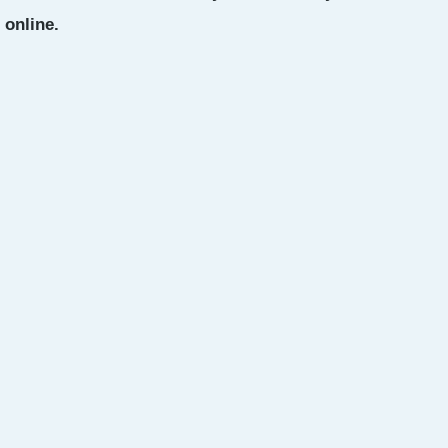
 online.