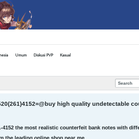
nesia
Umum
Diskusi PVP
Kasual
20(261)4152=@buy high quality undetectable count
4152 the most realistic counterfeit bank notes with dif
m the leading online shop near me.