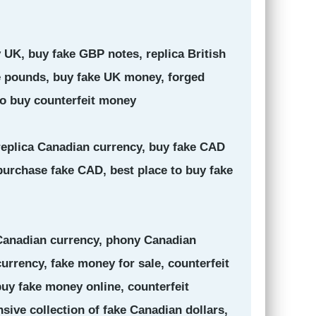
 UK, buy fake GBP notes, replica British
ke pounds, buy fake UK money, forged
to buy counterfeit money
 replica Canadian currency, buy fake CAD
purchase fake CAD, best place to buy fake
 Canadian currency, phony Canadian
urrency, fake money for sale, counterfeit
uy fake money online, counterfeit
nsive collection of fake Canadian dollars,