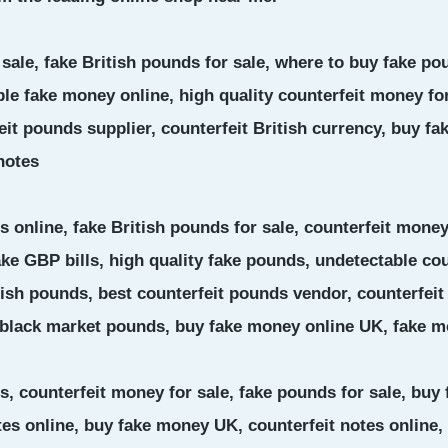
 sale, fake British pounds for sale, where to buy fake p
le fake money online, high quality counterfeit money for
t pounds supplier, counterfeit British currency, buy fak
notes
 online, fake British pounds for sale, counterfeit money
ake GBP bills, high quality fake pounds, undetectable co
tish pounds, best counterfeit pounds vendor, counterfeit
 black market pounds, buy fake money online UK, fake m
s, counterfeit money for sale, fake pounds for sale, buy
es online, buy fake money UK, counterfeit notes online, 