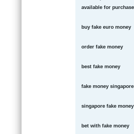
available for purchase
buy fake euro money
order fake money
best fake money
fake money singapore
singapore fake money
bet with fake money