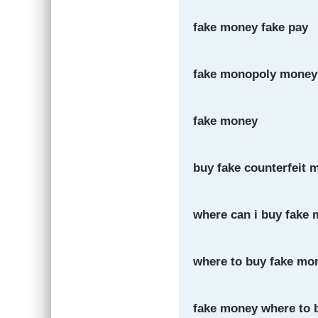
fake money fake pay
fake monopoly money
fake money
buy fake counterfeit 
where can i buy fake
where to buy fake mo
fake money where to 