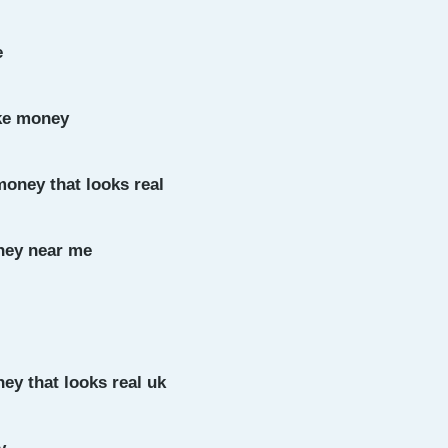
e
ke money
money that looks real
ney near me
ey that looks real uk