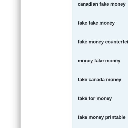
canadian fake money
fake fake money
fake money counterfei
money fake money
fake canada money
fake for money
fake money printable