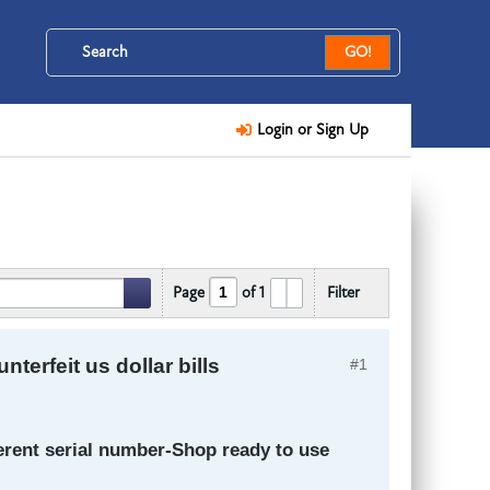
GO!
Login or Sign Up
Page
of
1
Filter
erfeit us dollar bills
#1
ferent serial number-Shop ready to use