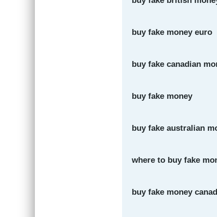
buy fake british mone
buy fake money euro
buy fake canadian mo
buy fake money
buy fake australian m
where to buy fake mon
buy fake money cana