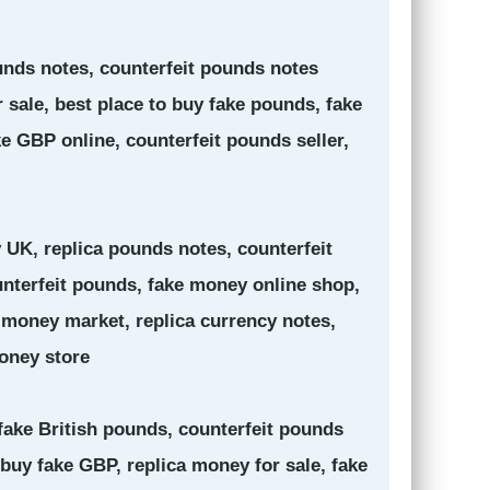
ounds notes, counterfeit pounds notes
 sale, best place to buy fake pounds, fake
e GBP online, counterfeit pounds seller,
 UK, replica pounds notes, counterfeit
unterfeit pounds, fake money online shop,
 money market, replica currency notes,
oney store
 fake British pounds, counterfeit pounds
buy fake GBP, replica money for sale, fake