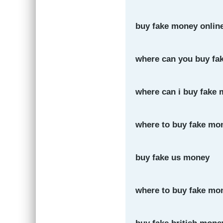
buy fake money onlin
where can you buy fa
where can i buy fake 
where to buy fake mo
buy fake us money
where to buy fake mon