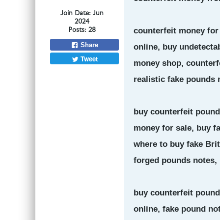
Join Date:
Jun
2024
Posts:
28
counterfeit money for
Share
online, buy undetectab
Tweet
money shop, counterfei
realistic fake pounds 
buy counterfeit pounds
money for sale, buy f
where to buy fake Bri
forged pounds notes,
buy counterfeit pound
online, fake pound not