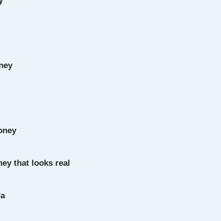
y
ney
oney
ey that looks real
da